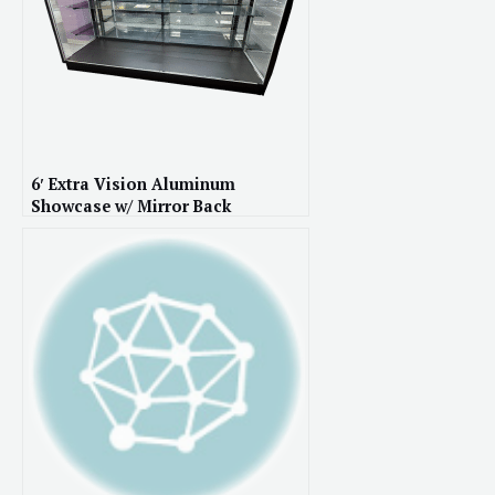
6′ Extra Vision Aluminum
Showcase w/ Mirror Back