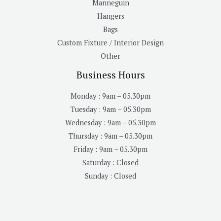
Manneguin
Hangers
Bags
Custom Fixture / Interior Design
Other
Business Hours
Monday : 9am – 05.30pm
Tuesday : 9am – 05.30pm
Wednesday : 9am – 05.30pm
Thursday : 9am – 05.30pm
Friday : 9am – 05.30pm
Saturday : Closed
Sunday : Closed