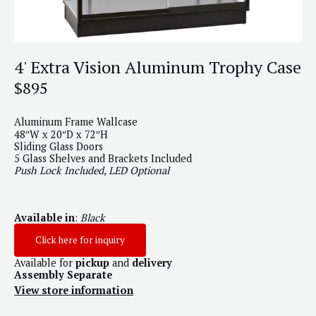
4' Extra Vision Aluminum Trophy Case
$895
Aluminum Frame Wallcase
48″W x 20″D x 72″H
Sliding Glass Doors
5 Glass Shelves and Brackets Included
Push Lock Included, LED Optional
Available in
:
Black
Click here for inquiry
Available for
pickup
and
delivery
Assembly Separate
View store information