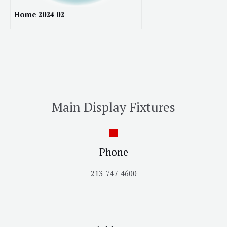
Home 2024 02
Main Display Fixtures
Phone
213-747-4600