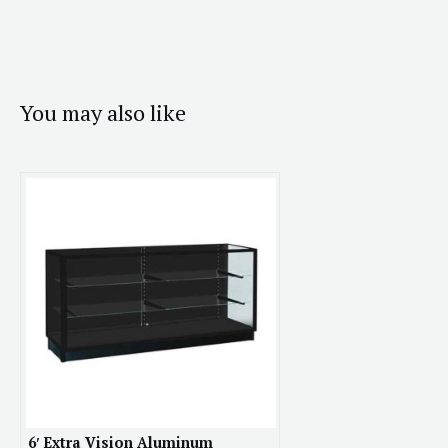
You may also like
6′ Extra Vision Aluminum