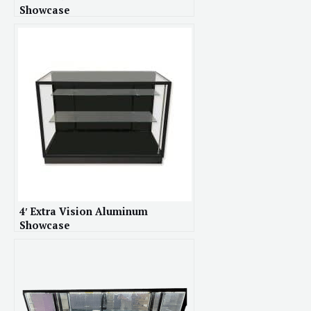
Showcase
4′ Extra Vision Aluminum
Showcase