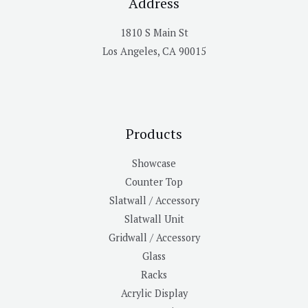
Address
1810 S Main St
Los Angeles, CA 90015
Products
Showcase
Counter Top
Slatwall / Accessory
Slatwall Unit
Gridwall / Accessory
Glass
Racks
Acrylic Display